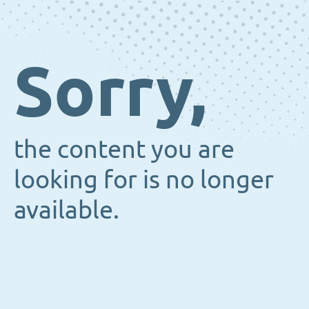
Sorry,
the content you are
looking for is no longer
available.